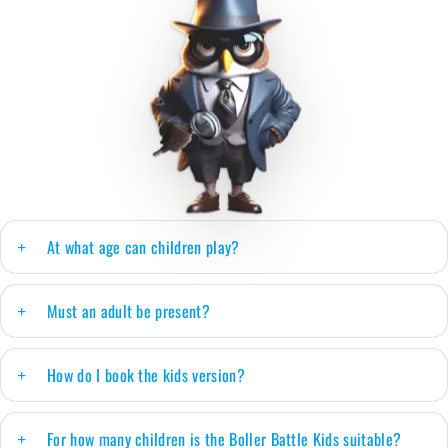
At what age can children play?
Must an adult be present?
How do I book the kids version?
For how many children is the Boller Battle Kids suitable?