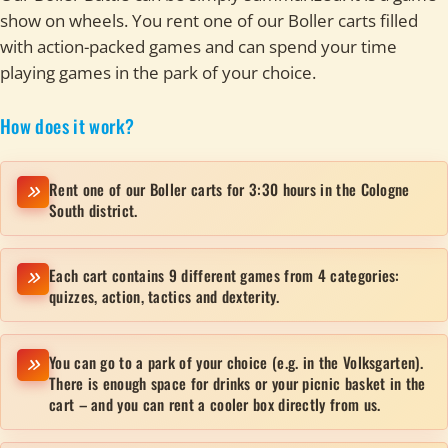
show on wheels. You rent one of our Boller carts filled
with action-packed games and can spend your time
playing games in the park of your choice.
How does it work?
Rent one of our Boller carts for 3:30 hours in the Cologne
South district.
Each cart contains 9 different games from 4 categories:
quizzes, action, tactics and dexterity.
You can go to a park of your choice (e.g. in the Volksgarten).
There is enough space for drinks or your picnic basket in the
cart – and you can rent a cooler box directly from us.