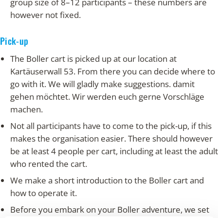
group size of 8–12 participants – these numbers are
however not fixed.
Pick-up
The Boller cart is picked up at our location at
Kartäuserwall 53. From there you can decide where to
go with it. We will gladly make suggestions. damit
gehen möchtet. Wir werden euch gerne Vorschläge
machen.
Not all participants have to come to the pick-up, if this
makes the organisation easier. There should however
be at least 4 people per cart, including at least the adult
who rented the cart.
We make a short introduction to the Boller cart and
how to operate it.
Before you embark on your Boller adventure, we set