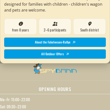
designed for families with children - children's wagon
and pets are welcome.
from 8 years
2–6 participants
South district
About the Fabelwesen-Rallye
All Outdoor Offers
OPENING HOURS
Mo–Fr: 15:00–22:00
Sat: 09:30–22:00