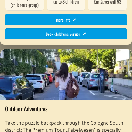
up to 8 children
Kartäuserwall 53
(children's group)
more info
Book children's version
Outdoor Adventures
Take the puzzle backpack through the Cologne South
district: The Premium Tour „Fabelwesen“ is specially