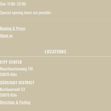
Sun: 11:00–22:00
Special opening hours are possible.
Booking & Prices
About us
LOCATIONS
CITY CENTER
Mauritiussteinweg 110
50676 Köln
SÜDSTADT DISTRICT
Kartäuserwall 53
50678 Köln
Directions & Parking