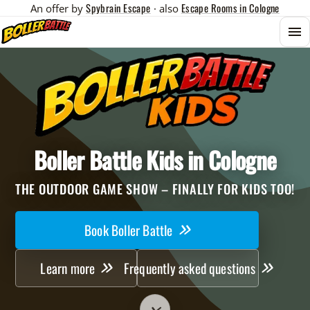
Spybrain Escape
Escape Rooms in Cologne
An offer by
· also
Menu
Boller Battle Kids in Cologne
THE OUTDOOR GAME SHOW – FINALLY FOR KIDS TOO!
Book Boller Battle
Learn more
Frequently asked questions