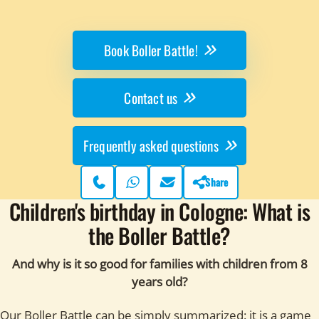
Book Boller Battle!
Contact us
Frequently asked questions
Share
Phone
WhatsApp
Contact page
Children's birthday in Cologne: What is
the Boller Battle?
And why is it so good for families with children from 8
years old?
Our Boller Battle can be simply summarized: it is a game