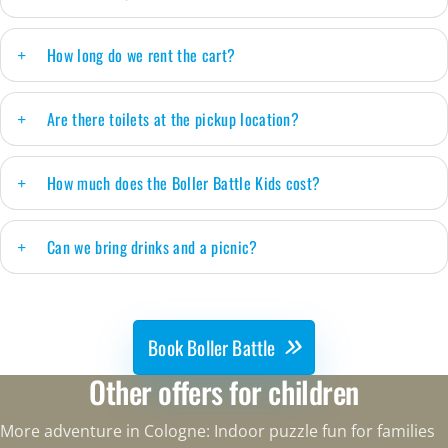
How long do we rent the cart?
Are there toilets at the pickup location?
How much does the Boller Battle Kids cost?
Can we bring drinks and a picnic?
Book Boller Battle
Other offers for children
More adventure in Cologne: Indoor puzzle fun for families