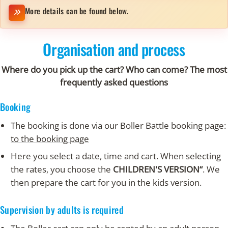
More details can be found below.
Organisation and process
Where do you pick up the cart? Who can come? The most
frequently asked questions
Booking
The booking is done via our Boller Battle booking page:
to the booking page
Here you select a date, time and cart. When selecting
the rates, you choose the
CHILDREN'S VERSION“
. We
then prepare the cart for you in the kids version.
Supervision by adults is required