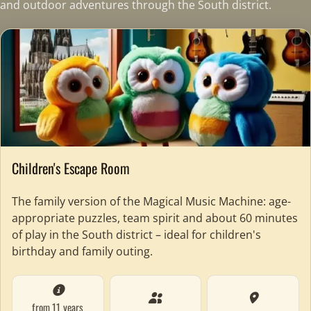
and outdoor adventures through the South district.
Children's Escape Room
The family version of the Magical Music Machine: age-
appropriate puzzles, team spirit and about 60 minutes
of play in the South district – ideal for children's
birthday and family outing.
from 11 years