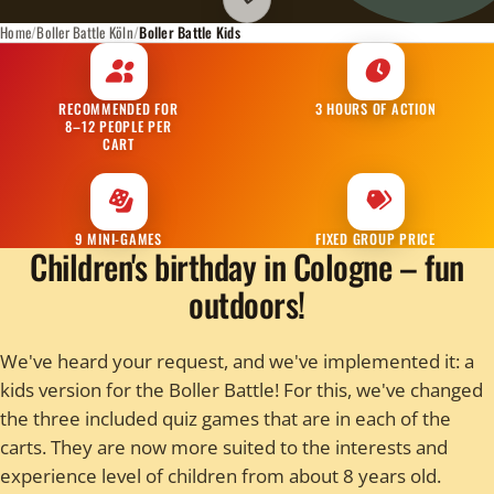
Scroll to room info
Home
Boller Battle Köln
Boller Battle Kids
RECOMMENDED FOR
3 HOURS OF ACTION
8–12 PEOPLE PER
CART
9 MINI-GAMES
FIXED GROUP PRICE
Children's birthday in Cologne – fun
outdoors!
We've heard your request, and we've implemented it: a
kids version for the Boller Battle! For this, we've changed
the three included quiz games that are in each of the
carts. They are now more suited to the interests and
experience level of children from about 8 years old.