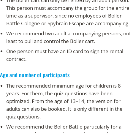
The Boller cart can only be rented by an adult person.
This person must accompany the group for the entire
time as a supervisor, since no employees of Boller
Battle Cologne or Spybrain Escape are accompanying.
We recommend two adult accompanying persons, not
least to pull and control the Boller cart.
One person must have an ID card to sign the rental
contract.
Age and number of participants
The recommended minimum age for children is 8
years. For them, the quiz questions have been
optimized. From the age of 13–14, the version for
adults can also be booked. It is only different in the
quiz questions.
We recommend the Boller Battle particularly for a