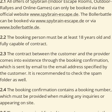
2.1
All offers of Spybrain (Indoor Escape Rooms, Outdoor-
Rallyes and Online-Games) can only be booked via the
official website
www.spybrain-escape.de
. The Bollerbattle
can be booked via
www.spybrain-escape.de
or via
www.bollerbattle.de
.
2.2
The booking person must be at least 18 years old and
fully capable of contract.
2.3
The contract between the customer and the provider
comes into existence through the booking confirmation,
which is sent by email to the email address specified by
the customer. It is recommended to check the spam
folder as well.
2.4
The booking confirmation contains a booking number,
which must be provided when making any inquiries or
appearing on site.