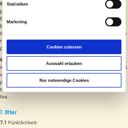
6.5
The provider does not assume any liability for
Statistiken
personal belongings of the participants. In the Indoor
Escape Rooms, the participants can take their personal
Marketing
belongings into the game room. In the Outdoor-Offers,
the personal belongings remain with the participants. It is
recommended to leave valuable items at home if
Cookies zulassen
possible.
6.6
The participants are obligated to follow the
Auswahl erlauben
instructions of the staff. In case of violation of instructions
of the staff, the AGB or the safety instructions, the
Nur notwendige Cookies
provider may exclude the participants from the game. In
this case, there is no claim for a refund of the entrance
fee.
7. Other
7.1
Pünktlichkeit: