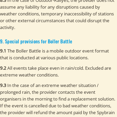
8.5
In the case of Outdoor-Rallyes, the provider does not
assume any liability for any disruptions caused by
weather conditions, temporary inaccessibility of stations
or other external circumstances that could disrupt the
activity.
9. Special provisions for Boller Battle
9.1
The Boller Battle is a mobile outdoor event format
that is conducted at various public locations.
9.2
All events take place even in rain/cold. Excluded are
extreme weather conditions.
9.3
In the case of an extreme weather situation /
prolonged rain, the provider contacts the event
organisers in the morning to find a replacement solution.
If the event is cancelled due to bad weather conditions,
the provider will refund the amount paid by the Spybrain