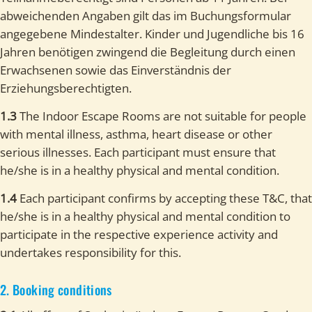
abweichenden Angaben gilt das im Buchungsformular
angegebene Mindestalter. Kinder und Jugendliche bis 16
Jahren benötigen zwingend die Begleitung durch einen
Erwachsenen sowie das Einverständnis der
Erziehungsberechtigten.
1.3
The Indoor Escape Rooms are not suitable for people
with mental illness, asthma, heart disease or other
serious illnesses. Each participant must ensure that
he/she is in a healthy physical and mental condition.
1.4
Each participant confirms by accepting these T&C, that
he/she is in a healthy physical and mental condition to
participate in the respective experience activity and
undertakes responsibility for this.
2. Booking conditions