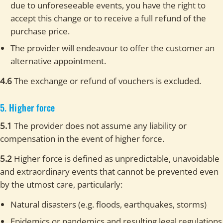
due to unforeseeable events, you have the right to
accept this change or to receive a full refund of the
purchase price.
The provider will endeavour to offer the customer an
alternative appointment.
4.6
The exchange or refund of vouchers is excluded.
5. Higher force
5.1
The provider does not assume any liability or
compensation in the event of higher force.
5.2
Higher force is defined as unpredictable, unavoidable
and extraordinary events that cannot be prevented even
by the utmost care, particularly:
Natural disasters (e.g. floods, earthquakes, storms)
Epidemics or pandemics and resulting legal regulations