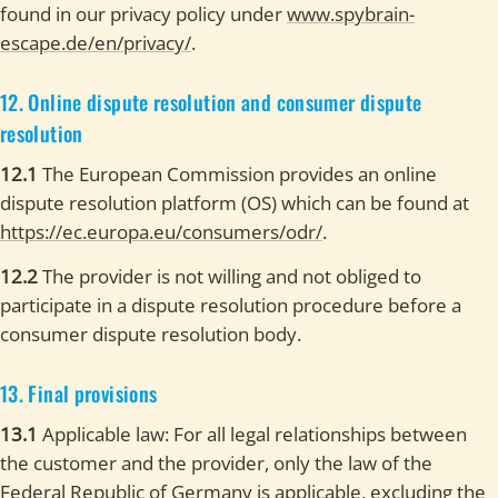
found in our privacy policy under
www.spybrain-
escape.de/en/privacy/
.
12. Online dispute resolution and consumer dispute
resolution
12.1
The European Commission provides an online
dispute resolution platform (OS) which can be found at
https://ec.europa.eu/consumers/odr/
.
12.2
The provider is not willing and not obliged to
participate in a dispute resolution procedure before a
consumer dispute resolution body.
13. Final provisions
13.1
Applicable law: For all legal relationships between
the customer and the provider, only the law of the
Federal Republic of Germany is applicable, excluding the