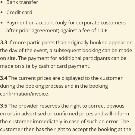
Bank transfer
Credit card
Payment on account (only for corporate customers
after prior agreement) against a fee of 10 €
3.3
If more participants than originally booked appear on
the day of the event, a subsequent booking can be made
on site. The payment for additional participants can be
made on site by cash or card payment.
3.4
The current prices are displayed to the customer
during the booking process and in the booking
confirmation/invoice.
3.5
The provider reserves the right to correct obvious
errors in advertised or confirmed prices and will inform
the customer immediately in case of such an error. The
customer then has the right to accept the booking at the