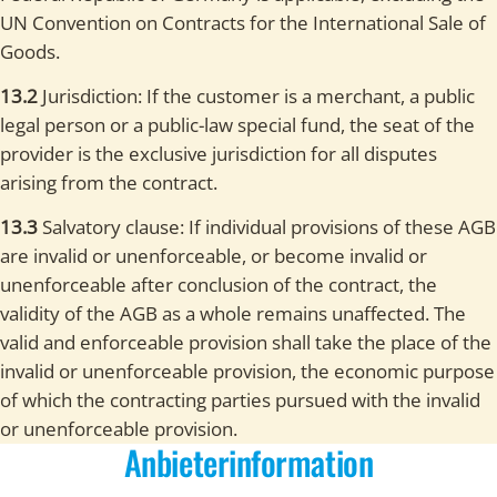
UN Convention on Contracts for the International Sale of
Goods.
13.2
Jurisdiction: If the customer is a merchant, a public
legal person or a public-law special fund, the seat of the
provider is the exclusive jurisdiction for all disputes
arising from the contract.
13.3
Salvatory clause: If individual provisions of these AGB
are invalid or unenforceable, or become invalid or
unenforceable after conclusion of the contract, the
validity of the AGB as a whole remains unaffected. The
valid and enforceable provision shall take the place of the
invalid or unenforceable provision, the economic purpose
of which the contracting parties pursued with the invalid
or unenforceable provision.
Anbieterinformation