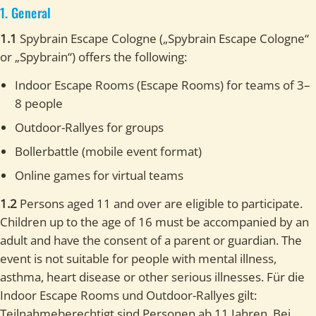
1. General
1.1
Spybrain Escape Cologne („Spybrain Escape Cologne“
or „Spybrain“) offers the following:
Indoor Escape Rooms (Escape Rooms) for teams of 3–
8 people
Outdoor-Rallyes for groups
Bollerbattle (mobile event format)
Online games for virtual teams
1.2
Persons aged 11 and over are eligible to participate.
Children up to the age of 16 must be accompanied by an
adult and have the consent of a parent or guardian. The
event is not suitable for people with mental illness,
asthma, heart disease or other serious illnesses. Für die
Indoor Escape Rooms und Outdoor-Rallyes gilt:
Teilnahmeberechtigt sind Personen ab 11 Jahren. Bei