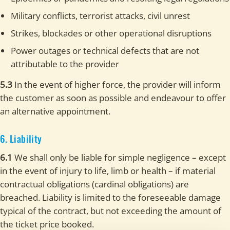
Military conflicts, terrorist attacks, civil unrest
Strikes, blockades or other operational disruptions
Power outages or technical defects that are not
attributable to the provider
5.3
In the event of higher force, the provider will inform
the customer as soon as possible and endeavour to offer
an alternative appointment.
6. Liability
6.1
We shall only be liable for simple negligence – except
in the event of injury to life, limb or health – if material
contractual obligations (cardinal obligations) are
breached. Liability is limited to the foreseeable damage
typical of the contract, but not exceeding the amount of
the ticket price booked.