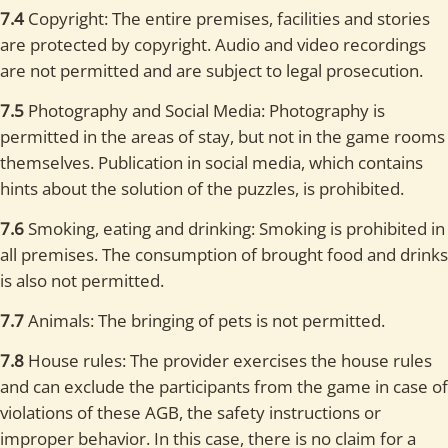
7.4
Copyright: The entire premises, facilities and stories
are protected by copyright. Audio and video recordings
are not permitted and are subject to legal prosecution.
7.5
Photography and Social Media: Photography is
permitted in the areas of stay, but not in the game rooms
themselves. Publication in social media, which contains
hints about the solution of the puzzles, is prohibited.
7.6
Smoking, eating and drinking: Smoking is prohibited in
all premises. The consumption of brought food and drinks
is also not permitted.
7.7
Animals: The bringing of pets is not permitted.
7.8
House rules: The provider exercises the house rules
and can exclude the participants from the game in case of
violations of these AGB, the safety instructions or
improper behavior. In this case, there is no claim for a