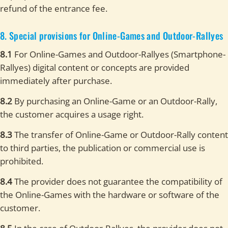
refund of the entrance fee.
8. Special provisions for Online-Games and Outdoor-Rallyes
8.1
For Online-Games and Outdoor-Rallyes (Smartphone-
Rallyes) digital content or concepts are provided
immediately after purchase.
8.2
By purchasing an Online-Game or an Outdoor-Rally,
the customer acquires a usage right.
8.3
The transfer of Online-Game or Outdoor-Rally content
to third parties, the publication or commercial use is
prohibited.
8.4
The provider does not guarantee the compatibility of
the Online-Games with the hardware or software of the
customer.