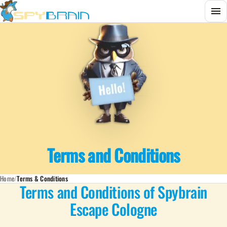
Menu
Terms and Conditions
Home
Terms & Conditions
Terms and Conditions of Spybrain
Escape Cologne