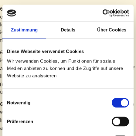
6.2
Liability for indirect and unforeseeable damage, loss
of production and use, loss of enjoyment, loss of profit,
loss of savings and financial loss due to third-party claims
Zustimmung
Details
Über Cookies
is excluded in the event of simple negligence – except in
the event of injury to life, limb or health.
Diese Webseite verwendet Cookies
6.3
Any further liability beyond the scope of this contract
is excluded, regardless of the legal nature of the claim
Wir verwenden Cookies, um Funktionen für soziale
asserted. However, the above limitations or exclusions of
Medien anbieten zu können und die Zugriffe auf unsere
liability shall not apply to strict liability prescribed by law
Website zu analysieren
(e.g. under the German Product Liability Act) or liability
under a no-fault guarantee.
Einwilligungsauswahl
Notwendig
6.4
Insofar as liability is excluded or limited in accordance
with Sections 1 and 2, this shall also apply to the personal
liability of employees, workers, representatives, organs
Präferenzen
and agents of Spybrain GbR.