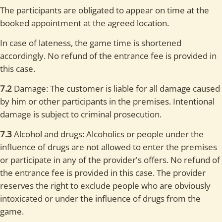
The participants are obligated to appear on time at the
booked appointment at the agreed location.
In case of lateness, the game time is shortened
accordingly. No refund of the entrance fee is provided in
this case.
7.2
Damage: The customer is liable for all damage caused
by him or other participants in the premises. Intentional
damage is subject to criminal prosecution.
7.3
Alcohol and drugs: Alcoholics or people under the
influence of drugs are not allowed to enter the premises
or participate in any of the provider's offers. No refund of
the entrance fee is provided in this case. The provider
reserves the right to exclude people who are obviously
intoxicated or under the influence of drugs from the
game.