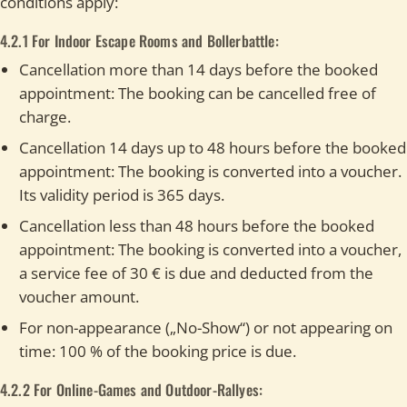
conditions apply:
4.2.1 For Indoor Escape Rooms and Bollerbattle:
Cancellation more than 14 days before the booked
appointment: The booking can be cancelled free of
charge.
Cancellation 14 days up to 48 hours before the booked
appointment: The booking is converted into a voucher.
Its validity period is 365 days.
Cancellation less than 48 hours before the booked
appointment: The booking is converted into a voucher,
a service fee of 30 € is due and deducted from the
voucher amount.
For non-appearance („No-Show“) or not appearing on
time: 100 % of the booking price is due.
4.2.2 For Online-Games and Outdoor-Rallyes: