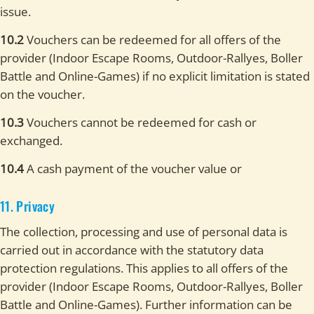
issue.
10.2
Vouchers can be redeemed for all offers of the
provider (Indoor Escape Rooms, Outdoor-Rallyes, Boller
Battle and Online-Games) if no explicit limitation is stated
on the voucher.
10.3
Vouchers cannot be redeemed for cash or
exchanged.
10.4
A cash payment of the voucher value or
11. Privacy
The collection, processing and use of personal data is
carried out in accordance with the statutory data
protection regulations. This applies to all offers of the
provider (Indoor Escape Rooms, Outdoor-Rallyes, Boller
Battle and Online-Games). Further information can be