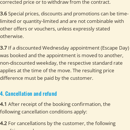
corrected price or to withdraw from the contract.
3.6
Special prices, discounts and promotions can be time-
limited or quantity-limited and are not combinable with
other offers or vouchers, unless expressly stated
otherwise.
3.7
If a discounted Wednesday appointment (Escape Day)
was booked and the appointment is moved to another,
non-discounted weekday, the respective standard rate
applies at the time of the move. The resulting price
difference must be paid by the customer.
4. Cancellation and refund
4.1
After receipt of the booking confirmation, the
following cancellation conditions apply:
4.2
For cancellations by the customer, the following