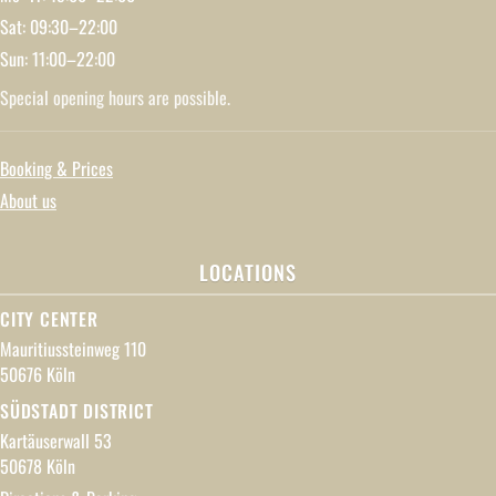
Sat: 09:30–22:00
Sun: 11:00–22:00
Special opening hours are possible.
Booking & Prices
About us
LOCATIONS
CITY CENTER
Mauritiussteinweg 110
50676 Köln
SÜDSTADT DISTRICT
Kartäuserwall 53
50678 Köln