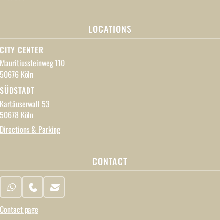
LOCATIONS
CITY CENTER
Mauritiussteinweg 110
50676 Köln
SÜDSTADT
Kartäuserwall 53
50678 Köln
Directions & Parking
CONTACT
WhatsApp
Phone
Email
Contact page