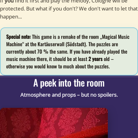
If
you
find it first and play the melody, Cologne will be
protected. But what if you don't? We don't want to let that
happen...
Special note:
This game is a remake of the room „Magical Music
Machine“ at the Kartäuserwall (Südstadt). The puzzles are
currently about 70 % the same. If you have already played the
music machine there, it should be at least
2 years
old –
otherwise you would know to much about the puzzles.
A peek into the room
Atmosphere and props – but no spoilers.