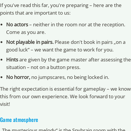
If you've read this far, you're preparing – here are the
points that are important to us:
No actors
– neither in the room nor at the reception.
Come as you are.
Not playable in pairs.
Please don't book in pairs „on a
good luck“ – we want the game to work for you.
Hints
are given by the game master after assessing the
situation – not on a button press.
No horror,
no jumpscares, no being locked in.
The right expectation is essential for gameplay – we know
this from our own experience. We look forward to your
visit!
Game atmosphere
„The mysterious melody“ is the Spybrain room with the