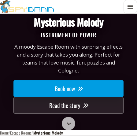
Menu
Mysterious Melody
INSTRUMENT OF POWER
A moody Escape Room with surprising effects
and a story that takes you along. Perfect for
teams that love music, fun, puzzles and
Cologne.
Book now
Read the story
Zu den Raum-Infos scrollen
Home
Escape Rooms
Mysterious Melody