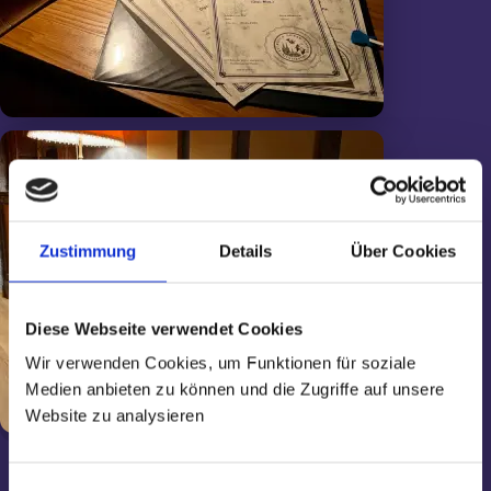
Zustimmung
Details
Über Cookies
Diese Webseite verwendet Cookies
Wir verwenden Cookies, um Funktionen für soziale
Medien anbieten zu können und die Zugriffe auf unsere
Website zu analysieren