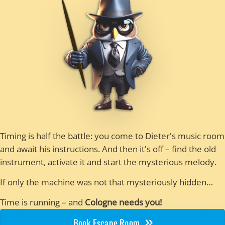
Timing is half the battle: you come to Dieter's music room
and await his instructions. And then it's off – find the old
instrument, activate it and start the mysterious melody.
If only the machine was not that mysteriously hidden…
Time is running – and
Cologne needs you!
Book Escape Room