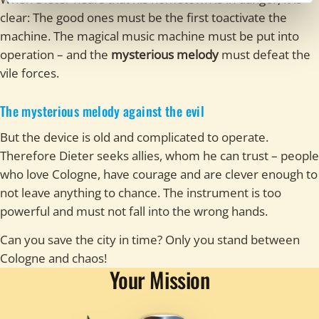
clear: The good ones must be the first toactivate the
machine. The magical music machine must be put into
operation – and the
mysterious melody
must defeat the
vile forces.
The mysterious melody against the evil
But the device is old and complicated to operate.
Therefore Dieter seeks allies, whom he can trust – people
who love Cologne, have courage and are clever enough to
not leave anything to chance. The instrument is too
powerful and must not fall into the wrong hands.
Can you save the city in time? Only you stand between
Cologne and chaos!
Your Mission