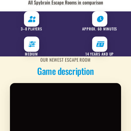
All Spybrain Escape Rooms in comparison
3–8 PLAYERS
APPROX. 60 MINUTES
MEDIUM
14 YEARS AND UP
OUR NEWEST ESCAPE ROOM
Game description