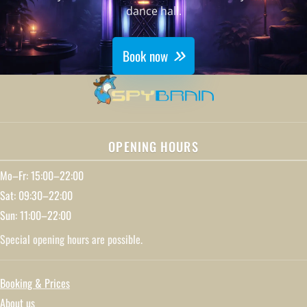
dance hall.
Book now
OPENING HOURS
Mo–Fr: 15:00–22:00
Sat: 09:30–22:00
Sun: 11:00–22:00
Special opening hours are possible.
Booking & Prices
About us