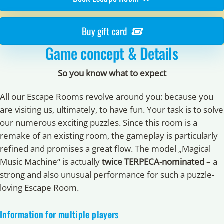
Buy gift card
Game concept & Details
So you know what to expect
All our Escape Rooms revolve around you: because you
are visiting us, ultimately, to have fun. Your task is to solve
our numerous exciting puzzles. Since this room is a
remake of an existing room, the gameplay is particularly
refined and promises a great flow. The model „Magical
Music Machine“ is actually
twice TERPECA-nominated
– a
strong and also unusual performance for such a puzzle-
loving Escape Room.
Information for multiple players