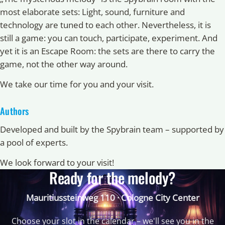
most elaborate sets: Light, sound, furniture and
technology are tuned to each other. Nevertheless, it is
still a game: you can touch, participate, experiment. And
yet it is an Escape Room: the sets are there to carry the
game, not the other way around.
We take our time for you and your visit.
Authors
Developed and built by the Spybrain team – supported by
a pool of experts.
We look forward to your visit!
Ready for the melody?
Mauritiussteinweg 110 · Cologne City Center
Choose your slot in the calendar – we'll see you in the