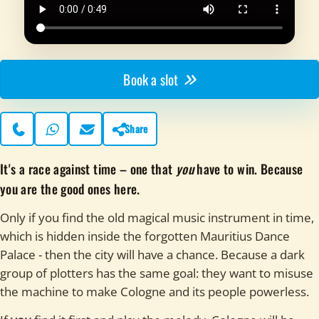
Book a slot
Share
Phone
WhatsApp
Contact page
It's a race against time – one that
you
have to win. Because
you are the good ones here.
Only if you find the old magical music instrument in time,
which is hidden inside the forgotten Mauritius Dance
Palace - then the city will have a chance. Because a dark
group of plotters has the same goal: they want to misuse
the machine to make Cologne and its people powerless.